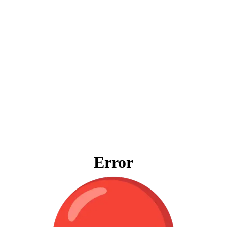
Error