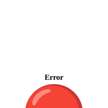
Error