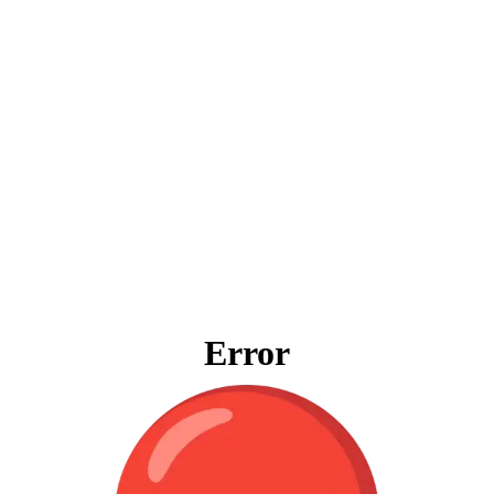
Error