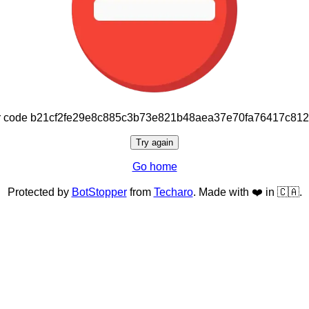
or code b21cf2fe29e8c885c3b73e821b48aea37e70fa76417c81
Try again
Go home
Protected by
BotStopper
from
Techaro
. Made with ❤️ in 🇨🇦.