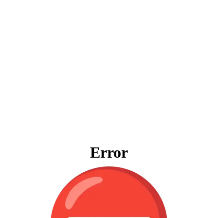
Error