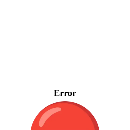
Error