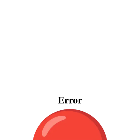
Error