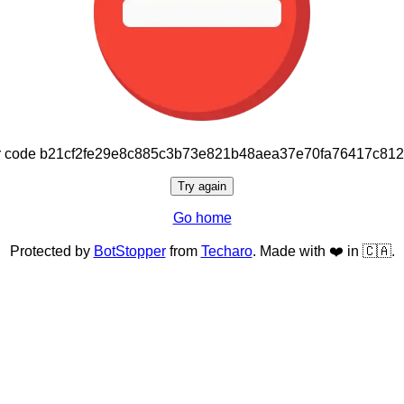
or code b21cf2fe29e8c885c3b73e821b48aea37e70fa76417c81
Try again
Go home
Protected by
BotStopper
from
Techaro
. Made with ❤️ in 🇨🇦.