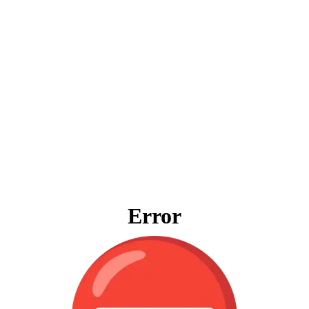
Error