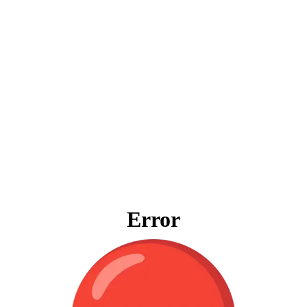
Error