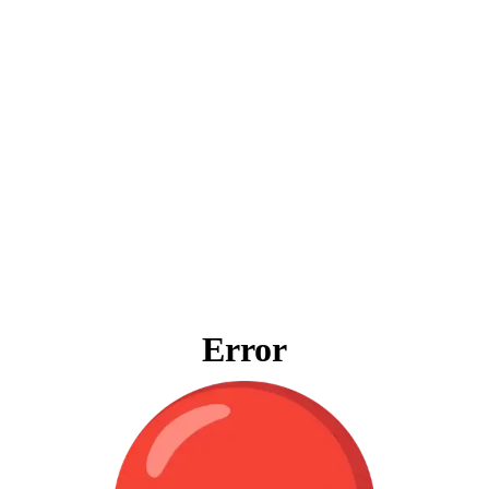
Error