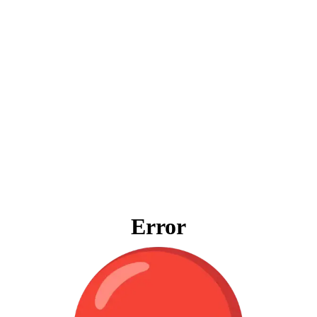
Error