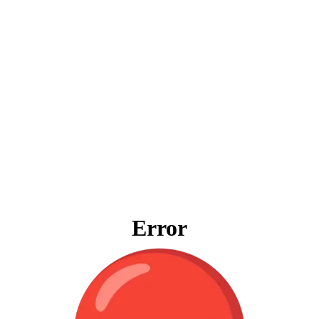
Error