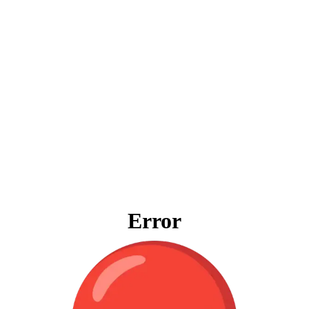
Error