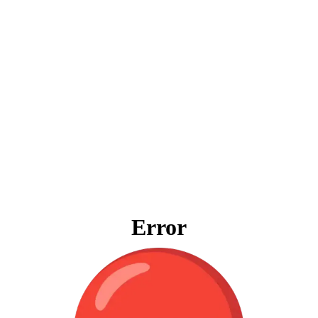
Error