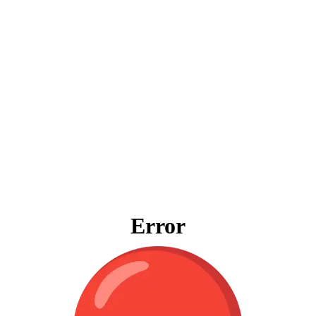
Error