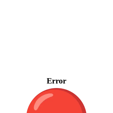
Error