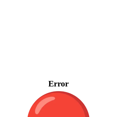
Error