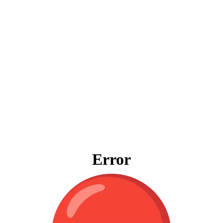
Error