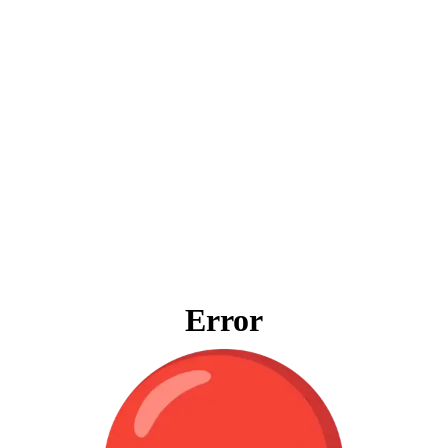
Error