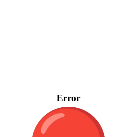
Error