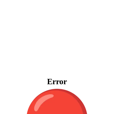
Error