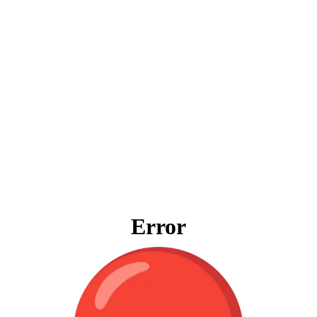
Error