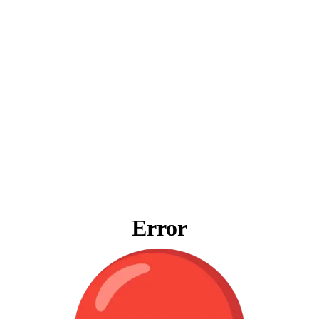
Error