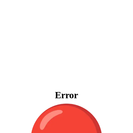
Error