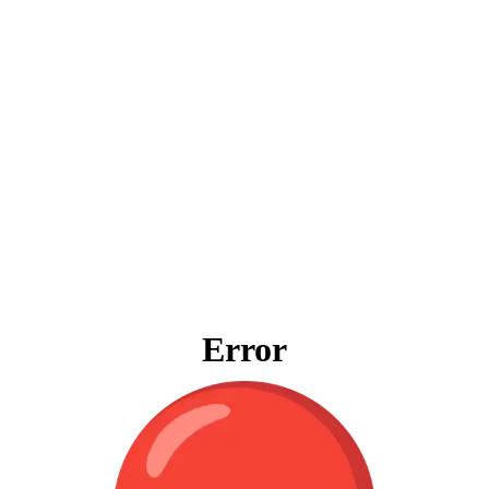
Error