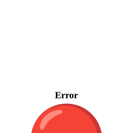
Error