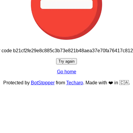
or code b21cf2fe29e8c885c3b73e821b48aea37e70fa76417c81
Try again
Go home
Protected by
BotStopper
from
Techaro
. Made with ❤️ in 🇨🇦.