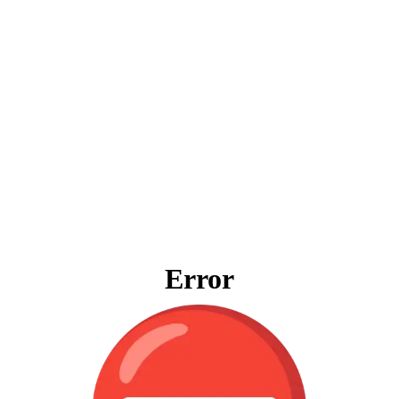
Error