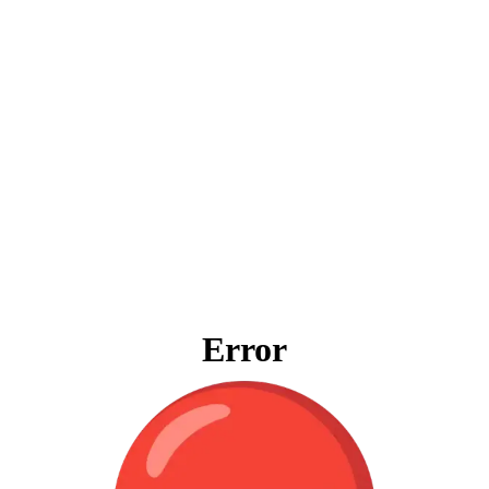
Error