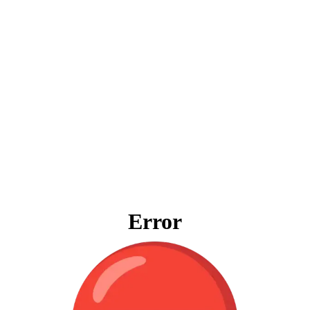
Error