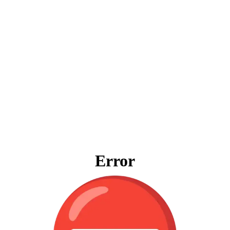
Error