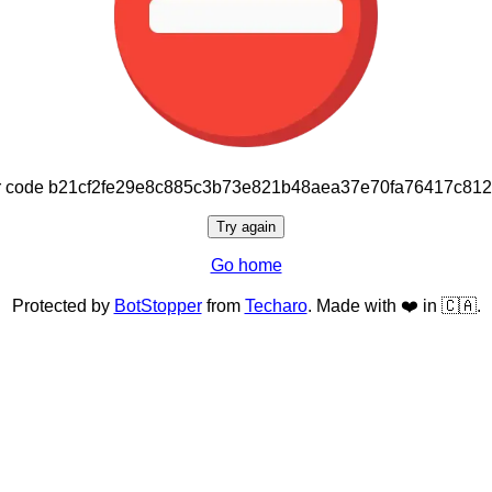
or code b21cf2fe29e8c885c3b73e821b48aea37e70fa76417c81
Try again
Go home
Protected by
BotStopper
from
Techaro
. Made with ❤️ in 🇨🇦.