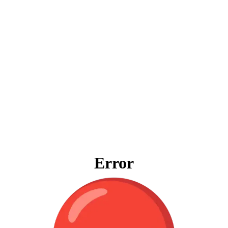
Error