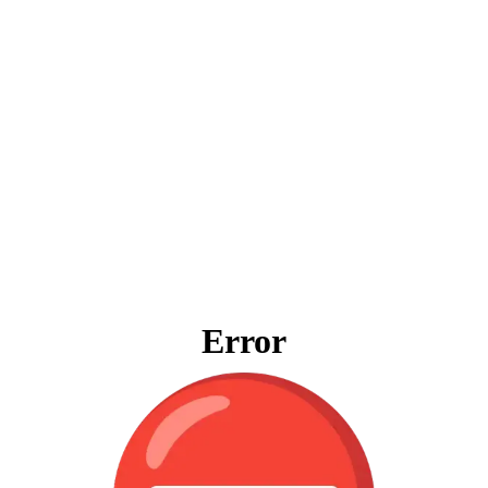
Error