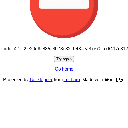
or code b21cf2fe29e8c885c3b73e821b48aea37e70fa76417c81
Try again
Go home
Protected by
BotStopper
from
Techaro
. Made with ❤️ in 🇨🇦.