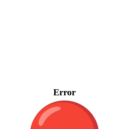
Error