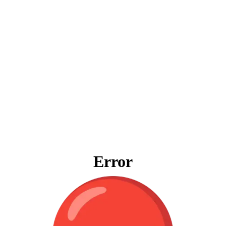
Error