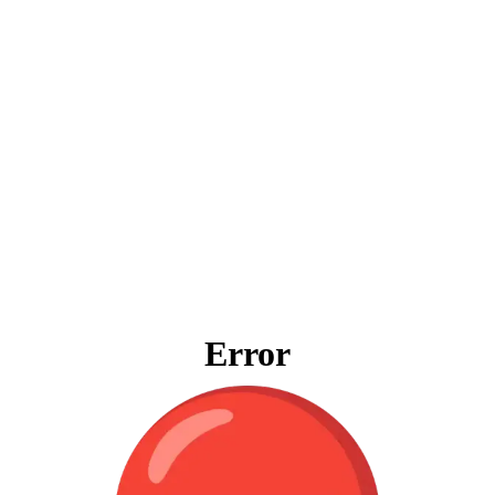
Error