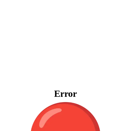
Error