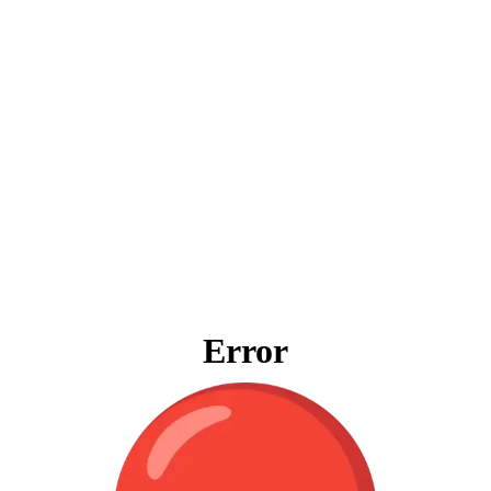
Error