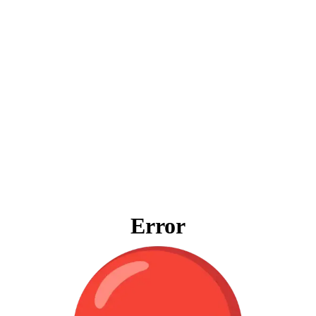
Error