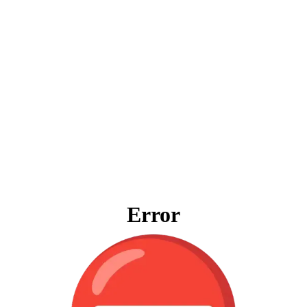
Error