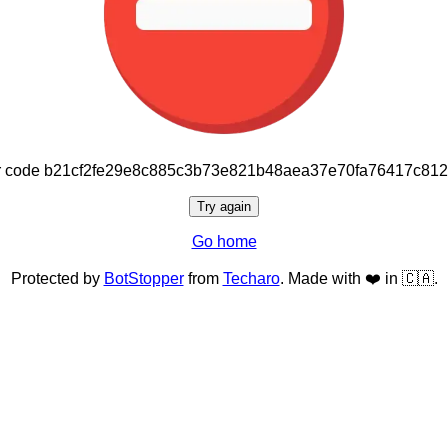
or code b21cf2fe29e8c885c3b73e821b48aea37e70fa76417c81
Try again
Go home
Protected by
BotStopper
from
Techaro
. Made with ❤️ in 🇨🇦.