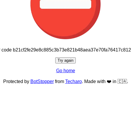
or code b21cf2fe29e8c885c3b73e821b48aea37e70fa76417c81
Try again
Go home
Protected by
BotStopper
from
Techaro
. Made with ❤️ in 🇨🇦.