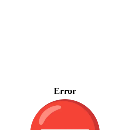
Error