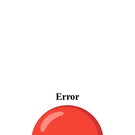
Error