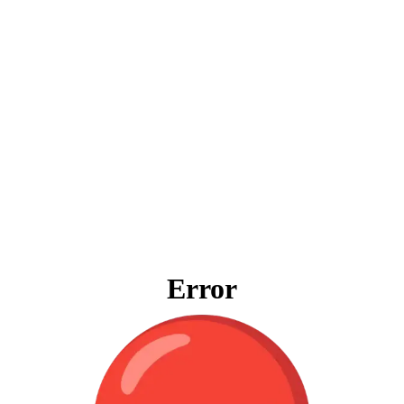
Error