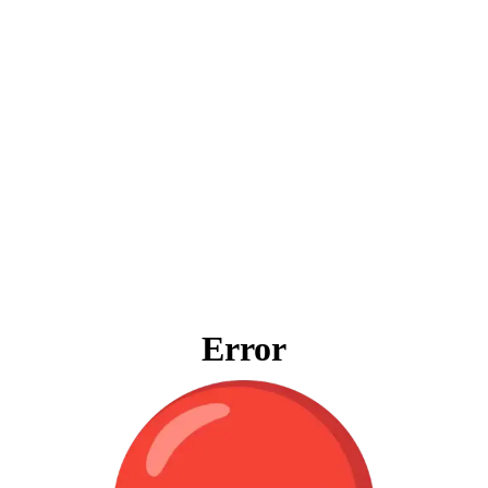
Error