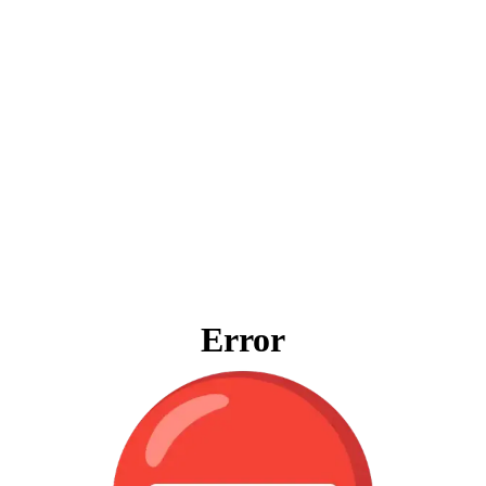
Error