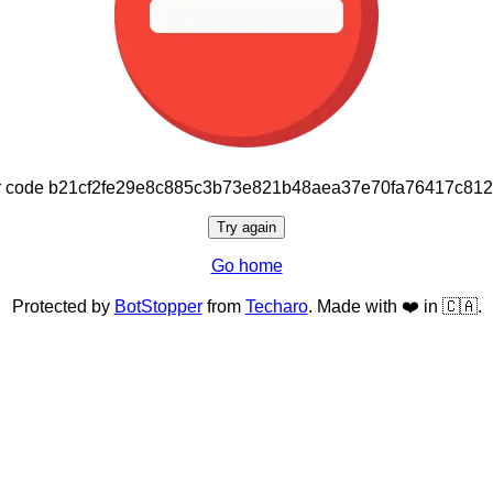
or code b21cf2fe29e8c885c3b73e821b48aea37e70fa76417c81
Try again
Go home
Protected by
BotStopper
from
Techaro
. Made with ❤️ in 🇨🇦.