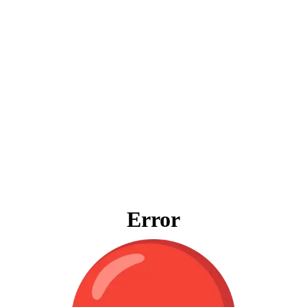
Error