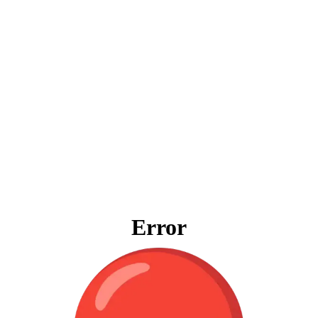
Error