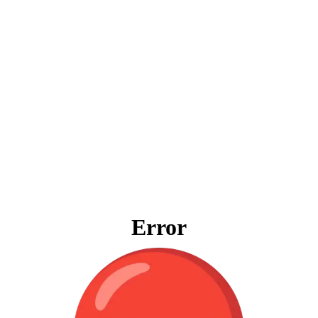
Error