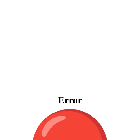
Error