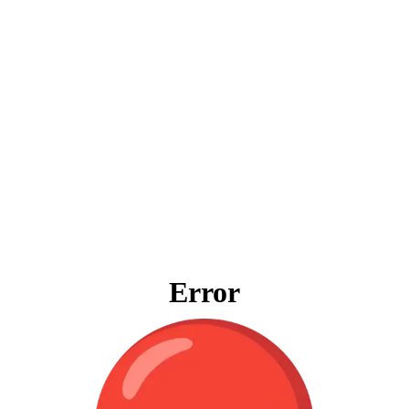
Error