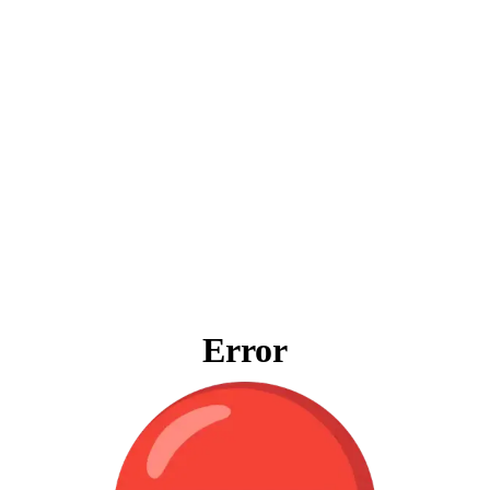
Error