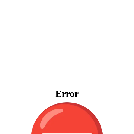
Error