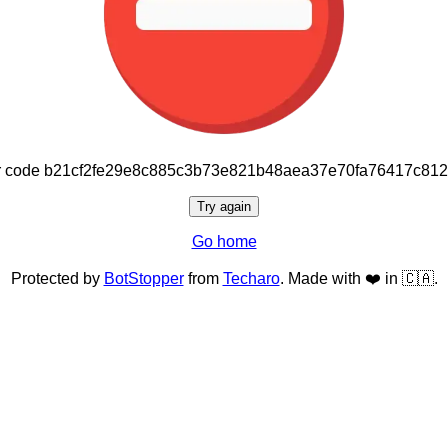
or code b21cf2fe29e8c885c3b73e821b48aea37e70fa76417c81
Try again
Go home
Protected by
BotStopper
from
Techaro
. Made with ❤️ in 🇨🇦.